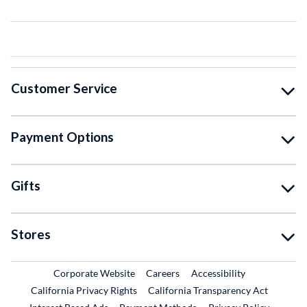
Customer Service
Payment Options
Gifts
Stores
External Link
External Link
Corporate Website
Careers
Accessibility
California Privacy Rights
California Transparency Act