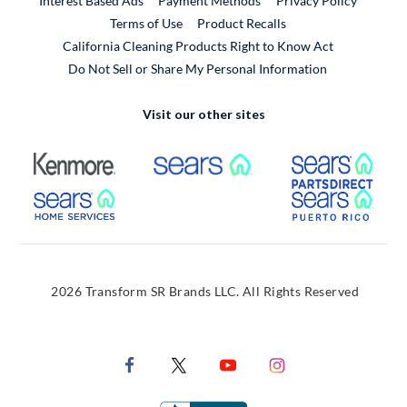
Interest Based Ads
Payment Methods
Privacy Policy
External Link
Terms of Use
Product Recalls
California Cleaning Products Right to Know Act
Do Not Sell or Share My Personal Information
Visit our other sites
External Link
External Link
Extern
External Link
Extern
2026 Transform SR Brands LLC. All Rights Reserved