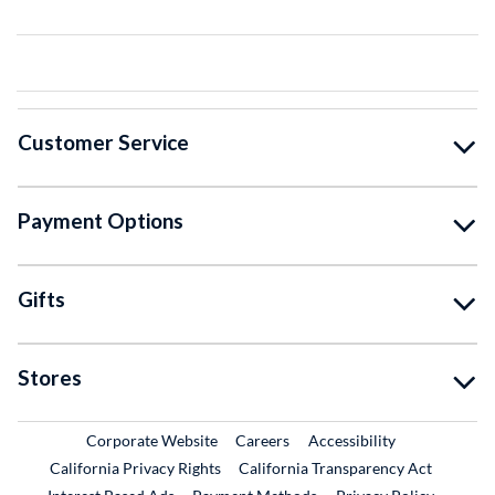
Customer Service
Payment Options
Gifts
Stores
External Link
External Link
Corporate Website
Careers
Accessibility
California Privacy Rights
California Transparency Act