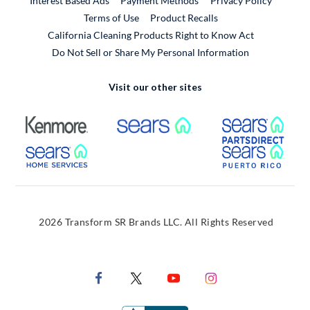
Interest Based Ads
Payment Methods
Privacy Policy
External Link
Terms of Use
Product Recalls
California Cleaning Products Right to Know Act
Do Not Sell or Share My Personal Information
Visit our other sites
External Link
External Link
Extern
External Link
Extern
2026 Transform SR Brands LLC. All Rights Reserved