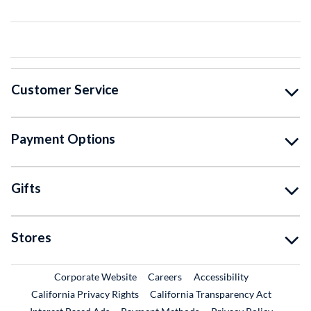
Customer Service
Payment Options
Gifts
Stores
External Link
External Link
Corporate Website
Careers
Accessibility
California Privacy Rights
California Transparency Act