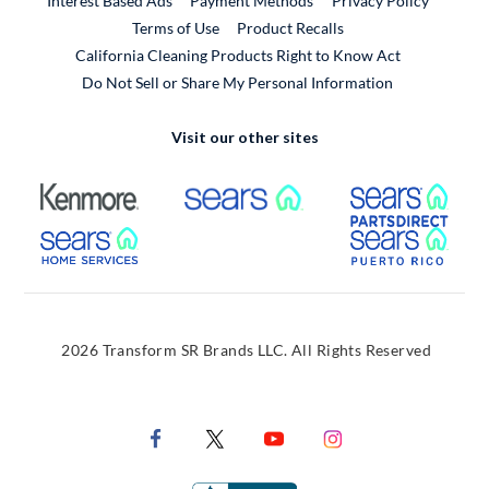
Interest Based Ads
Payment Methods
Privacy Policy
External Link
Terms of Use
Product Recalls
California Cleaning Products Right to Know Act
Do Not Sell or Share My Personal Information
Visit our other sites
External Link
External Link
Extern
External Link
Extern
2026 Transform SR Brands LLC. All Rights Reserved