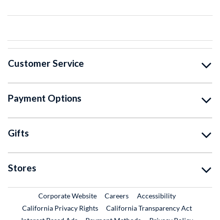
Customer Service
Payment Options
Gifts
Stores
External Link
External Link
Corporate Website
Careers
Accessibility
California Privacy Rights
California Transparency Act