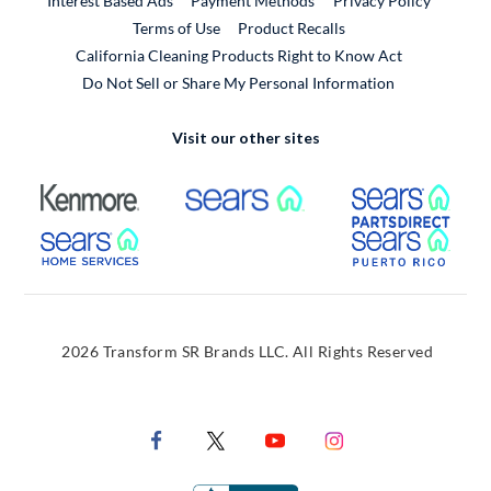
Interest Based Ads
Payment Methods
Privacy Policy
External Link
Terms of Use
Product Recalls
California Cleaning Products Right to Know Act
Do Not Sell or Share My Personal Information
Visit our other sites
External Link
External Link
Extern
External Link
Extern
2026 Transform SR Brands LLC. All Rights Reserved