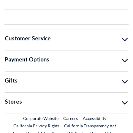
Customer Service
Payment Options
Gifts
Stores
External Link
External Link
Corporate Website
Careers
Accessibility
California Privacy Rights
California Transparency Act