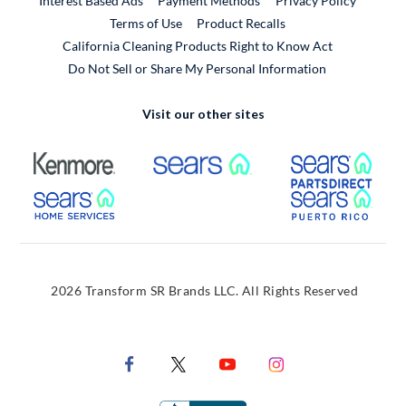
Interest Based Ads
Payment Methods
Privacy Policy
External Link
Terms of Use
Product Recalls
California Cleaning Products Right to Know Act
Do Not Sell or Share My Personal Information
Visit our other sites
External Link
External Link
Extern
External Link
Extern
2026 Transform SR Brands LLC. All Rights Reserved