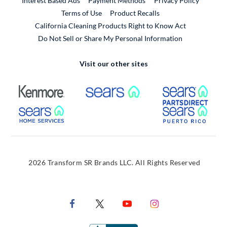
Interest Based Ads
Payment Methods
Privacy Policy
External Link
Terms of Use
Product Recalls
California Cleaning Products Right to Know Act
Do Not Sell or Share My Personal Information
Visit our other sites
External Link
External Link
Extern
External Link
Extern
2026 Transform SR Brands LLC. All Rights Reserved