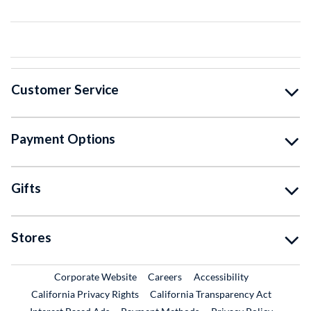
Customer Service
Payment Options
Gifts
Stores
External Link
External Link
Corporate Website
Careers
Accessibility
California Privacy Rights
California Transparency Act