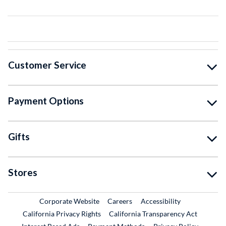
Customer Service
Payment Options
Gifts
Stores
External Link
External Link
Corporate Website
Careers
Accessibility
California Privacy Rights
California Transparency Act