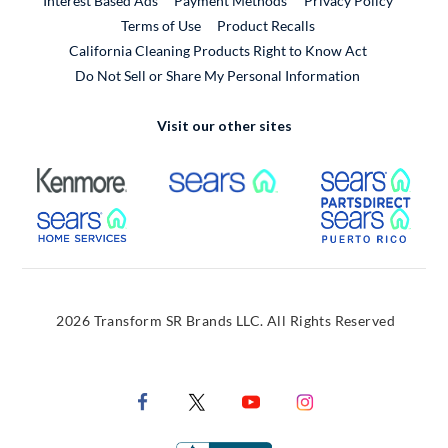
Interest Based Ads
Payment Methods
Privacy Policy
External Link
Terms of Use
Product Recalls
California Cleaning Products Right to Know Act
Do Not Sell or Share My Personal Information
Visit our other sites
External Link
External Link
Extern
External Link
Extern
2026 Transform SR Brands LLC. All Rights Reserved