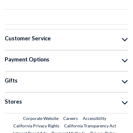
Customer Service
Payment Options
Gifts
Stores
External Link
External Link
Corporate Website
Careers
Accessibility
California Privacy Rights
California Transparency Act