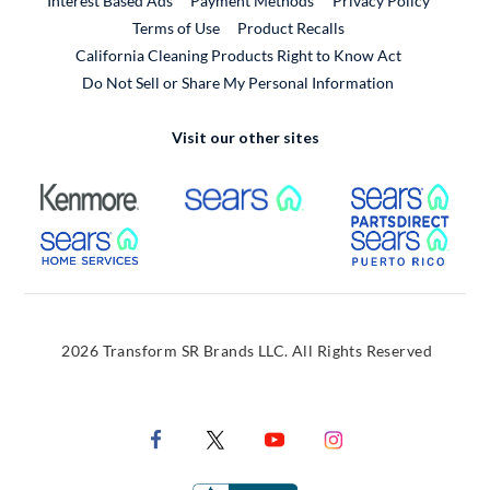
Interest Based Ads
Payment Methods
Privacy Policy
External Link
Terms of Use
Product Recalls
California Cleaning Products Right to Know Act
Do Not Sell or Share My Personal Information
Visit our other sites
External Link
External Link
Extern
External Link
Extern
2026 Transform SR Brands LLC. All Rights Reserved