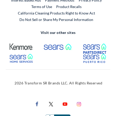
Interest Based Ads
Payment Methods
Privacy Policy
External Link
Terms of Use
Product Recalls
California Cleaning Products Right to Know Act
Do Not Sell or Share My Personal Information
Visit our other sites
External Link
External Link
Extern
External Link
Extern
2026 Transform SR Brands LLC. All Rights Reserved