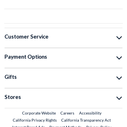
Customer Service
Payment Options
Gifts
Stores
External Link
External Link
Corporate Website
Careers
Accessibility
California Privacy Rights
California Transparency Act