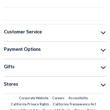
Customer Service
Payment Options
Gifts
Stores
External Link
External Link
Corporate Website
Careers
Accessibility
California Privacy Rights
California Transparency Act