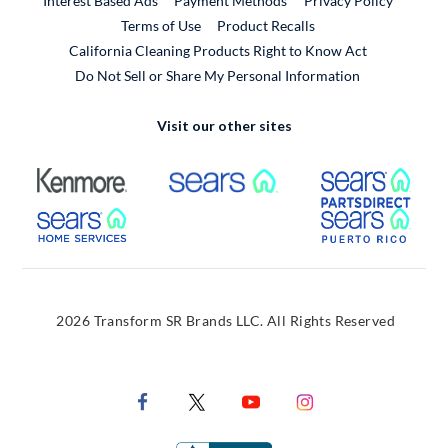
Interest Based Ads
Payment Methods
Privacy Policy
External Link
Terms of Use
Product Recalls
California Cleaning Products Right to Know Act
Do Not Sell or Share My Personal Information
Visit our other sites
External Link
External Link
Extern
External Link
Extern
2026 Transform SR Brands LLC. All Rights Reserved