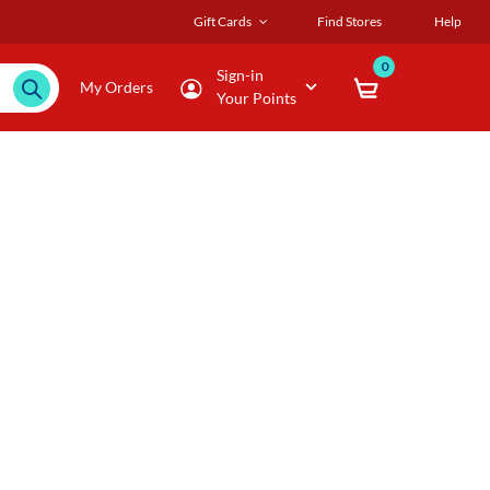
Gift Cards
Find Stores
Help
0
Sign-in
My Orders
Your Points