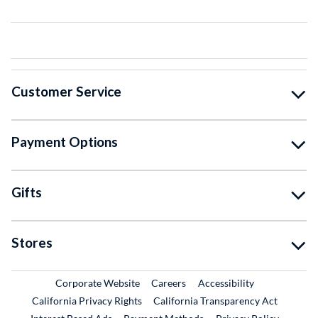
Customer Service
Payment Options
Gifts
Stores
External Link
External Link
Corporate Website
Careers
Accessibility
California Privacy Rights
California Transparency Act