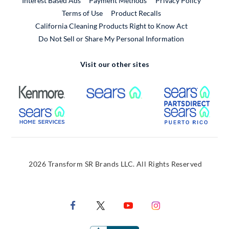
Interest Based Ads
Payment Methods
Privacy Policy
External Link
Terms of Use
Product Recalls
California Cleaning Products Right to Know Act
Do Not Sell or Share My Personal Information
Visit our other sites
External Link
External Link
Extern
External Link
Extern
2026 Transform SR Brands LLC. All Rights Reserved