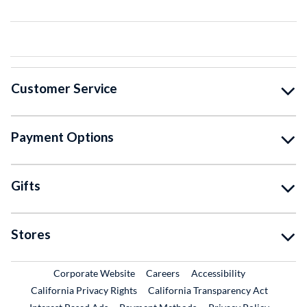
Customer Service
Payment Options
Gifts
Stores
External Link
External Link
Corporate Website
Careers
Accessibility
California Privacy Rights
California Transparency Act