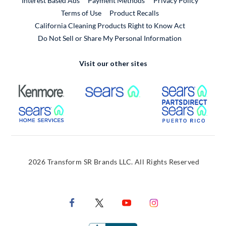
Interest Based Ads
Payment Methods
Privacy Policy
External Link
Terms of Use
Product Recalls
California Cleaning Products Right to Know Act
Do Not Sell or Share My Personal Information
Visit our other sites
External Link
External Link
Extern
External Link
Extern
2026 Transform SR Brands LLC. All Rights Reserved