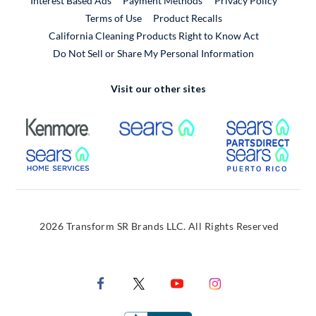
Interest Based Ads
Payment Methods
Privacy Policy
External Link
Terms of Use
Product Recalls
California Cleaning Products Right to Know Act
Do Not Sell or Share My Personal Information
Visit our other sites
External Link
External Link
Extern
External Link
Extern
2026 Transform SR Brands LLC. All Rights Reserved