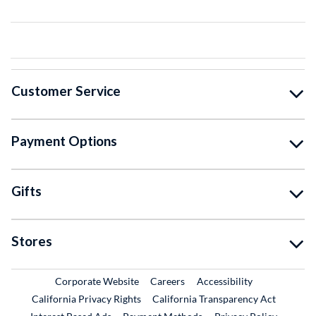
Customer Service
Payment Options
Gifts
Stores
External Link
External Link
Corporate Website
Careers
Accessibility
California Privacy Rights
California Transparency Act