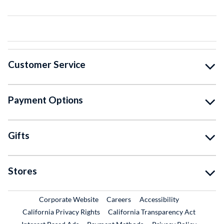
Customer Service
Payment Options
Gifts
Stores
External Link
External Link
Corporate Website
Careers
Accessibility
California Privacy Rights
California Transparency Act