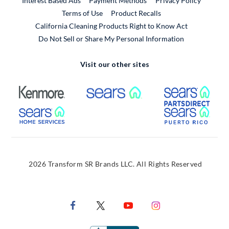
Interest Based Ads
Payment Methods
Privacy Policy
External Link
Terms of Use
Product Recalls
California Cleaning Products Right to Know Act
Do Not Sell or Share My Personal Information
Visit our other sites
External Link
External Link
Extern
External Link
Extern
2026 Transform SR Brands LLC. All Rights Reserved