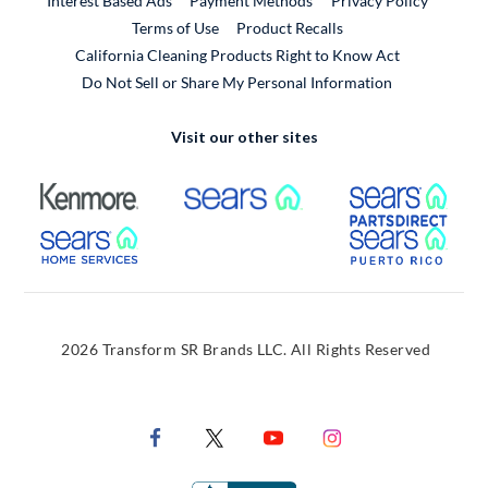
Interest Based Ads
Payment Methods
Privacy Policy
External Link
Terms of Use
Product Recalls
California Cleaning Products Right to Know Act
Do Not Sell or Share My Personal Information
Visit our other sites
External Link
External Link
Extern
External Link
Extern
2026 Transform SR Brands LLC. All Rights Reserved