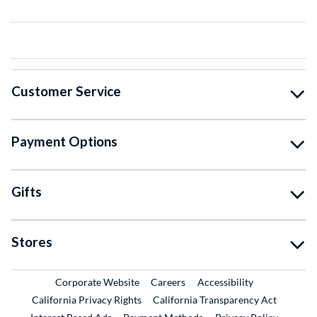
Customer Service
Payment Options
Gifts
Stores
External Link
External Link
Corporate Website
Careers
Accessibility
California Privacy Rights
California Transparency Act