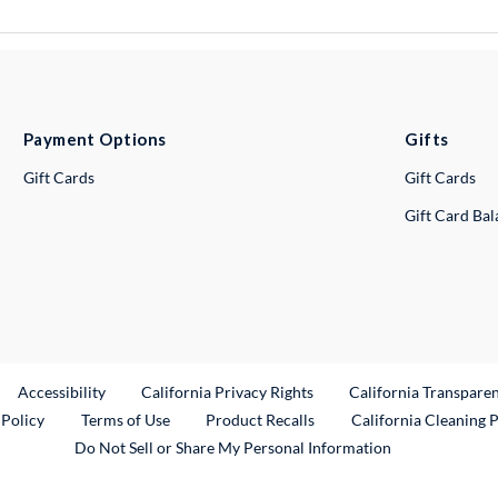
Payment Options
Gifts
Gift Cards
Gift Cards
Gift Card Ba
ternal Link
Accessibility
California Privacy Rights
California Transpare
External Link
 Policy
Terms of Use
Product Recalls
California Cleaning 
Do Not Sell or Share My Personal Information