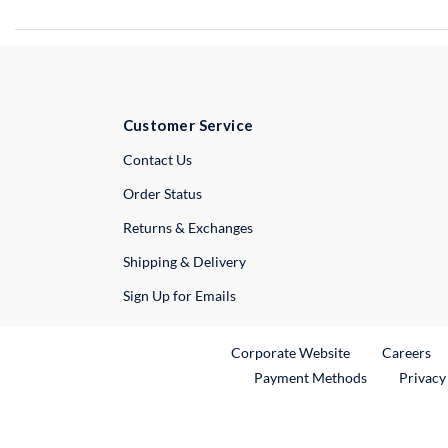
Customer Service
External Link
Contact Us
Order Status
Returns & Exchanges
Shipping & Delivery
Sign Up for Emails
External Link
Ex
Corporate Website
Careers
Payment Methods
Privacy