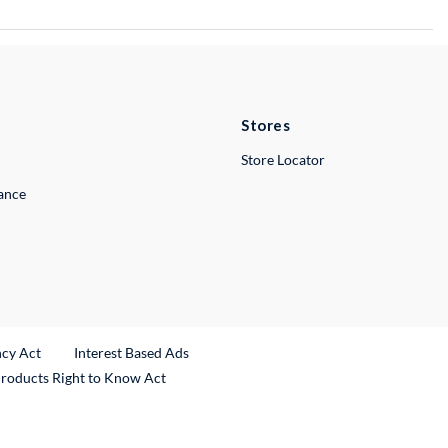
Stores
Store Locator
lance
ncy Act
Interest Based Ads
Products Right to Know Act