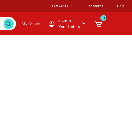
Gift Cards
Find Stores
Help
0
Sign-in
My Orders
Your Points