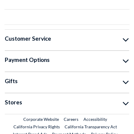
Customer Service
Payment Options
Gifts
Stores
External Link
External Link
Corporate Website
Careers
Accessibility
California Privacy Rights
California Transparency Act