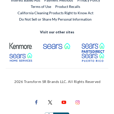
Interest Based Ads
Payment Methods
Privacy Policy
External Link
Terms of Use
Product Recalls
California Cleaning Products Right to Know Act
Do Not Sell or Share My Personal Information
Visit our other sites
External Link
External Link
Extern
External Link
Extern
2026 Transform SR Brands LLC. All Rights Reserved