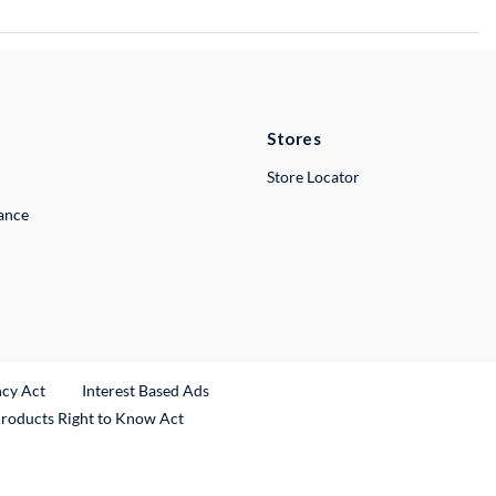
Stores
Store Locator
lance
ncy Act
Interest Based Ads
Products Right to Know Act