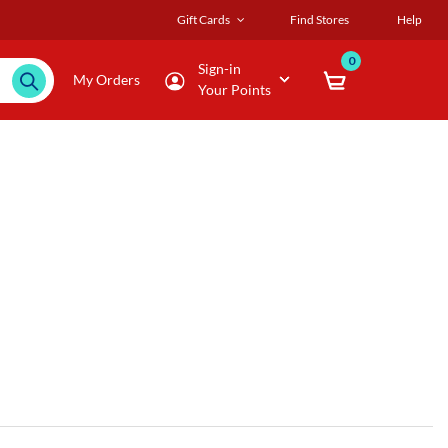
Gift Cards
Find Stores
Help
0
Sign-in
My Orders
Your Points