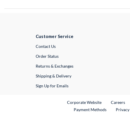
Customer Service
External Link
Contact Us
Order Status
Returns & Exchanges
Shipping & Delivery
Sign Up for Emails
External Link
Ex
Corporate Website
Careers
Payment Methods
Privacy