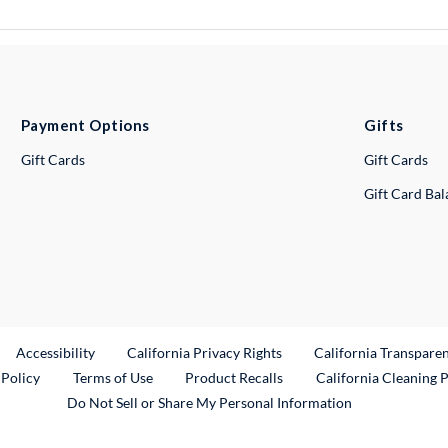
Payment Options
Gifts
Gift Cards
Gift Cards
Gift Card Ba
ternal Link
Accessibility
California Privacy Rights
California Transpare
External Link
 Policy
Terms of Use
Product Recalls
California Cleaning 
Do Not Sell or Share My Personal Information