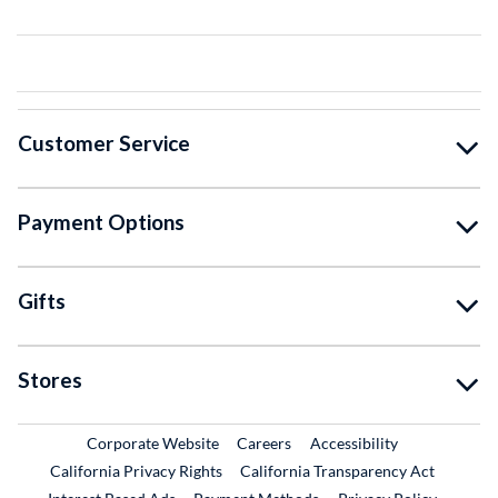
Customer Service
Payment Options
Gifts
Stores
External Link
External Link
Corporate Website
Careers
Accessibility
California Privacy Rights
California Transparency Act