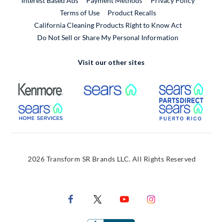
Interest Based Ads
Payment Methods
Privacy Policy
External Link
Terms of Use
Product Recalls
California Cleaning Products Right to Know Act
Do Not Sell or Share My Personal Information
Visit our other sites
External Link
External Link
Extern
External Link
Extern
2026 Transform SR Brands LLC. All Rights Reserved