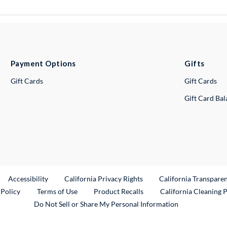
Payment Options
Gifts
Gift Cards
Gift Cards
Gift Card Ba
ternal Link
Accessibility
California Privacy Rights
California Transpare
External Link
 Policy
Terms of Use
Product Recalls
California Cleaning 
Do Not Sell or Share My Personal Information