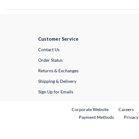
Customer Service
External Link
Contact Us
Order Status
Returns & Exchanges
Shipping & Delivery
Sign Up for Emails
External Link
Ex
Corporate Website
Careers
Payment Methods
Privacy