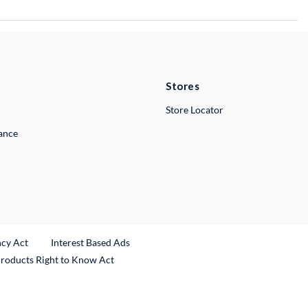
Stores
Store Locator
lance
ncy Act
Interest Based Ads
Products Right to Know Act