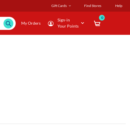
Gift Cards
Find Stores
Help
0
Sign-in
My Orders
Your Points