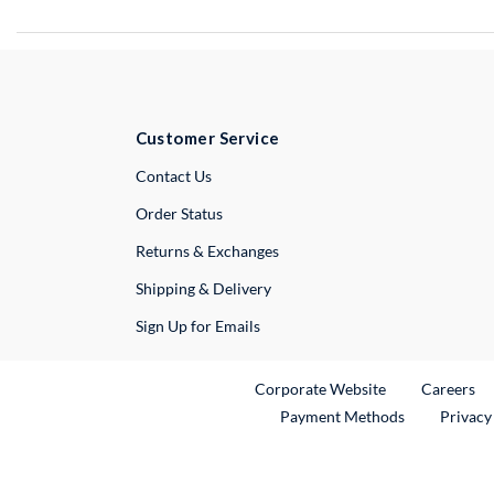
Customer Service
External Link
Contact Us
Order Status
Returns & Exchanges
Shipping & Delivery
Sign Up for Emails
External Link
Ex
Corporate Website
Careers
Payment Methods
Privacy