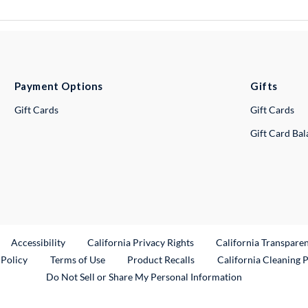
Payment Options
Gifts
Gift Cards
Gift Cards
Gift Card Ba
ternal Link
Accessibility
California Privacy Rights
California Transpare
External Link
 Policy
Terms of Use
Product Recalls
California Cleaning 
Do Not Sell or Share My Personal Information