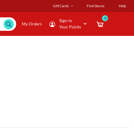
Gift Cards
Find Stores
Help
0
Sign-in
My Orders
Your Points