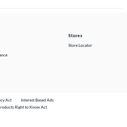
Stores
Store Locator
lance
ncy Act
Interest Based Ads
Products Right to Know Act