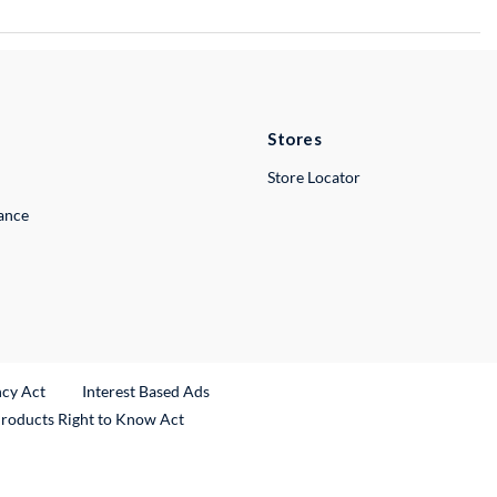
Stores
Store Locator
lance
ncy Act
Interest Based Ads
Products Right to Know Act