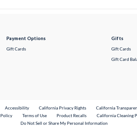
Payment Options
Gifts
Gift Cards
Gift Cards
Gift Card Ba
ternal Link
Accessibility
California Privacy Rights
California Transpare
External Link
 Policy
Terms of Use
Product Recalls
California Cleaning 
Do Not Sell or Share My Personal Information