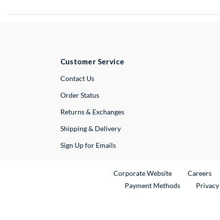
Customer Service
External Link
Contact Us
Order Status
Returns & Exchanges
Shipping & Delivery
Sign Up for Emails
External Link
Ex
Corporate Website
Careers
Payment Methods
Privacy