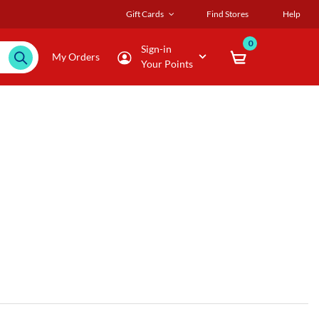
Gift Cards
Find Stores
Help
0
Sign-in
My Orders
Your Points