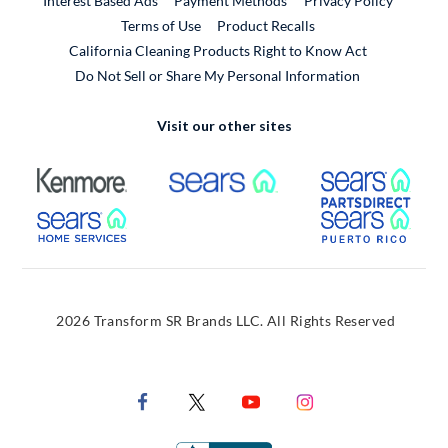
Interest Based Ads
Payment Methods
Privacy Policy
External Link
Terms of Use
Product Recalls
California Cleaning Products Right to Know Act
Do Not Sell or Share My Personal Information
Visit our other sites
External Link
External Link
Extern
External Link
Extern
2026 Transform SR Brands LLC. All Rights Reserved