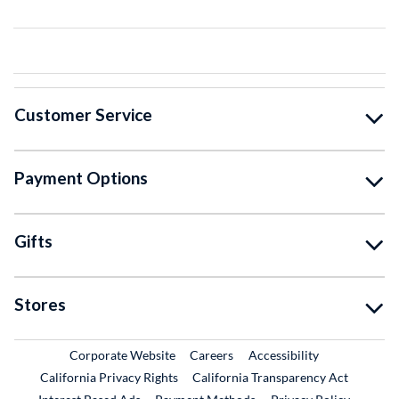
Customer Service
Payment Options
Gifts
Stores
External Link
External Link
Corporate Website
Careers
Accessibility
California Privacy Rights
California Transparency Act