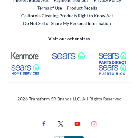
Interest Based Ads
Payment Methods
Privacy Policy
External Link
Terms of Use
Product Recalls
California Cleaning Products Right to Know Act
Do Not Sell or Share My Personal Information
Visit our other sites
External Link
External Link
Extern
External Link
Extern
2026 Transform SR Brands LLC. All Rights Reserved