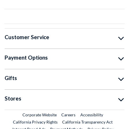
Customer Service
Payment Options
Gifts
Stores
External Link
External Link
Corporate Website
Careers
Accessibility
California Privacy Rights
California Transparency Act