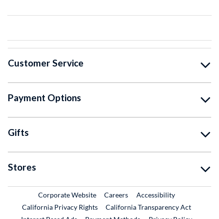
Customer Service
Payment Options
Gifts
Stores
External Link
External Link
Corporate Website
Careers
Accessibility
California Privacy Rights
California Transparency Act