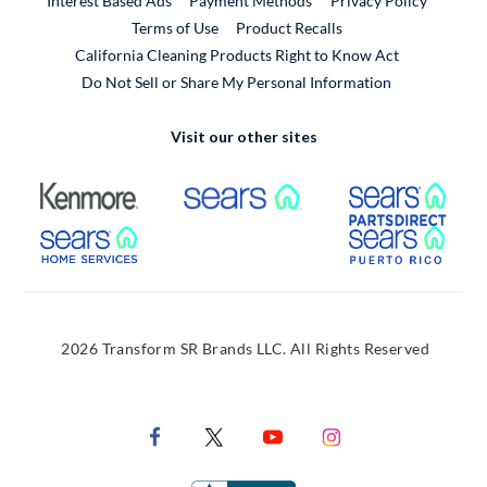
Interest Based Ads
Payment Methods
Privacy Policy
External Link
Terms of Use
Product Recalls
California Cleaning Products Right to Know Act
Do Not Sell or Share My Personal Information
Visit our other sites
External Link
External Link
Extern
External Link
Extern
2026 Transform SR Brands LLC. All Rights Reserved