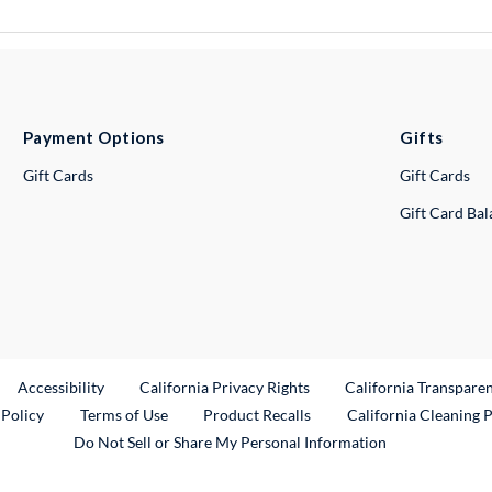
Payment Options
Gifts
Gift Cards
Gift Cards
Gift Card Ba
ternal Link
Accessibility
California Privacy Rights
California Transpare
External Link
 Policy
Terms of Use
Product Recalls
California Cleaning 
Do Not Sell or Share My Personal Information