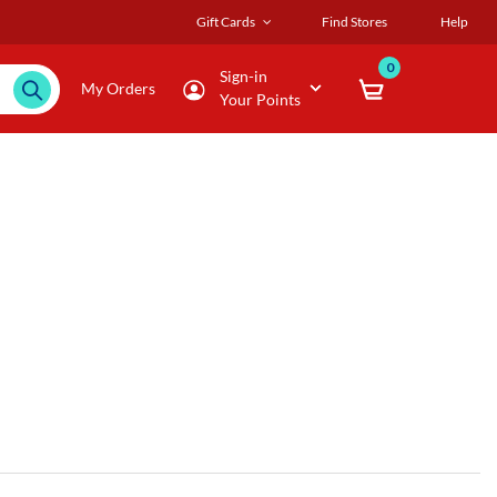
Gift Cards
Find Stores
Help
0
Sign-in
My Orders
Your Points