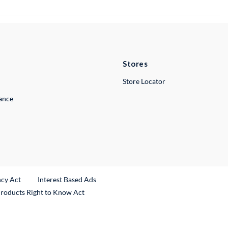
Stores
Store Locator
lance
ncy Act
Interest Based Ads
Products Right to Know Act