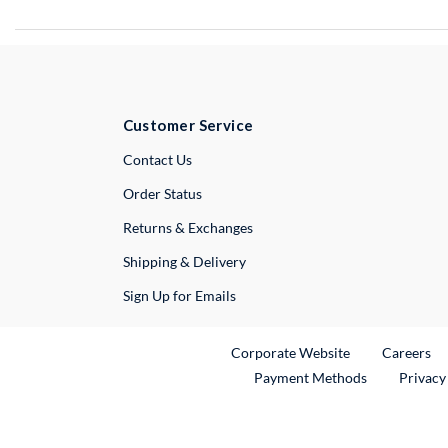
Customer Service
External Link
Contact Us
Order Status
Returns & Exchanges
Shipping & Delivery
Sign Up for Emails
External Link
Ex
Corporate Website
Careers
Payment Methods
Privacy