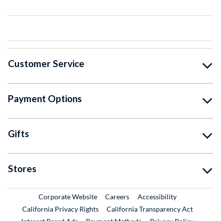
Customer Service
Payment Options
Gifts
Stores
External Link
External Link
Corporate Website
Careers
Accessibility
California Privacy Rights
California Transparency Act