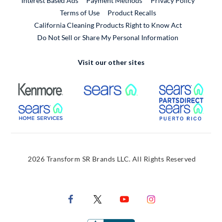
Interest Based Ads
Payment Methods
Privacy Policy
External Link
Terms of Use
Product Recalls
California Cleaning Products Right to Know Act
Do Not Sell or Share My Personal Information
Visit our other sites
External Link
External Link
Extern
External Link
Extern
2026 Transform SR Brands LLC. All Rights Reserved