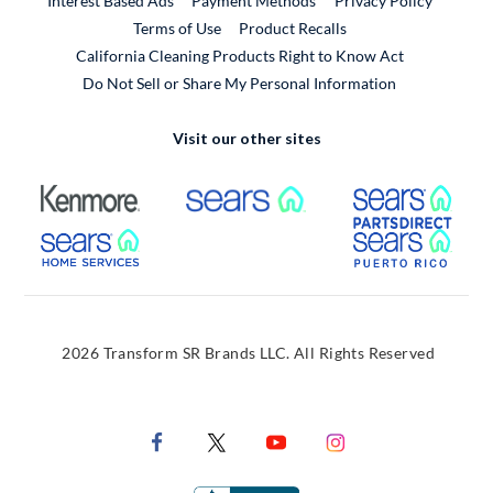
Interest Based Ads
Payment Methods
Privacy Policy
External Link
Terms of Use
Product Recalls
California Cleaning Products Right to Know Act
Do Not Sell or Share My Personal Information
Visit our other sites
External Link
External Link
Extern
External Link
Extern
2026 Transform SR Brands LLC. All Rights Reserved