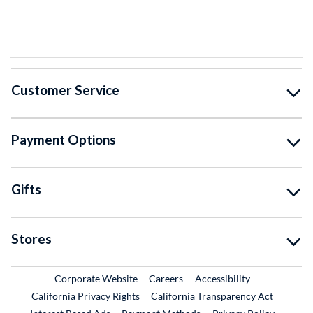
Customer Service
Payment Options
Gifts
Stores
External Link
External Link
Corporate Website
Careers
Accessibility
California Privacy Rights
California Transparency Act