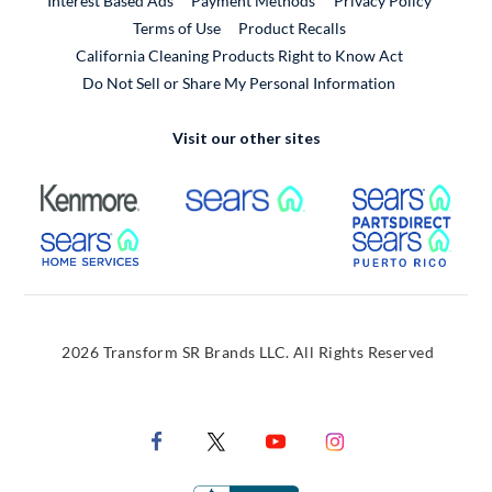
Interest Based Ads
Payment Methods
Privacy Policy
External Link
Terms of Use
Product Recalls
California Cleaning Products Right to Know Act
Do Not Sell or Share My Personal Information
Visit our other sites
External Link
External Link
Extern
External Link
Extern
2026 Transform SR Brands LLC. All Rights Reserved