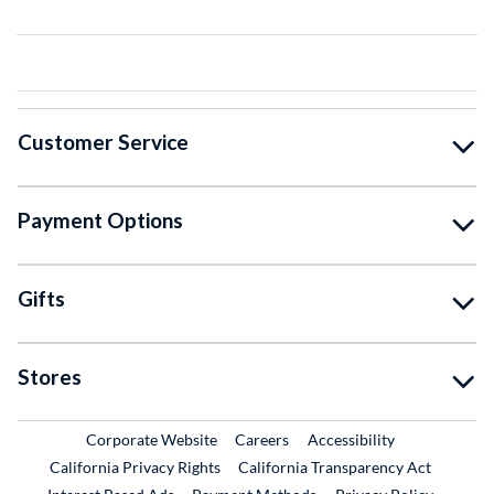
Customer Service
Payment Options
Gifts
Stores
External Link
External Link
Corporate Website
Careers
Accessibility
California Privacy Rights
California Transparency Act