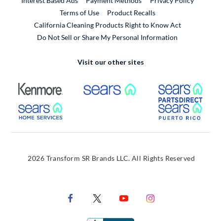
Interest Based Ads
Payment Methods
Privacy Policy
External Link
Terms of Use
Product Recalls
California Cleaning Products Right to Know Act
Do Not Sell or Share My Personal Information
Visit our other sites
External Link
External Link
Extern
External Link
Extern
2026 Transform SR Brands LLC. All Rights Reserved