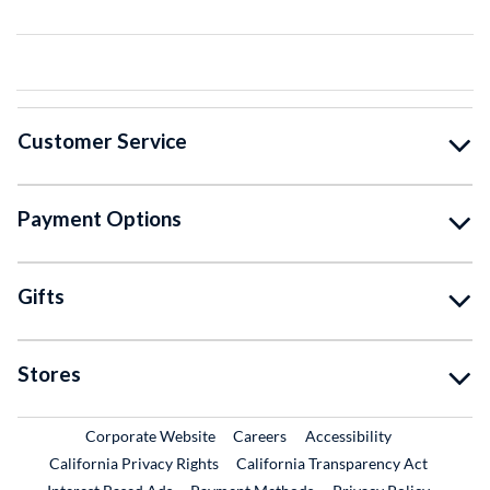
Customer Service
Payment Options
Gifts
Stores
External Link
External Link
Corporate Website
Careers
Accessibility
California Privacy Rights
California Transparency Act