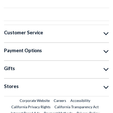
Customer Service
Payment Options
Gifts
Stores
External Link
External Link
Corporate Website
Careers
Accessibility
California Privacy Rights
California Transparency Act