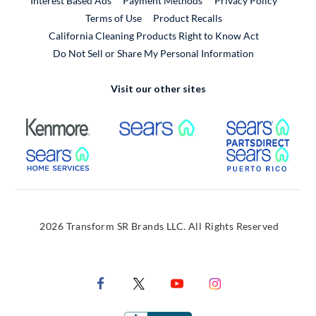
Interest Based Ads
Payment Methods
Privacy Policy
External Link
Terms of Use
Product Recalls
California Cleaning Products Right to Know Act
Do Not Sell or Share My Personal Information
Visit our other sites
External Link
External Link
Extern
External Link
Extern
2026 Transform SR Brands LLC. All Rights Reserved