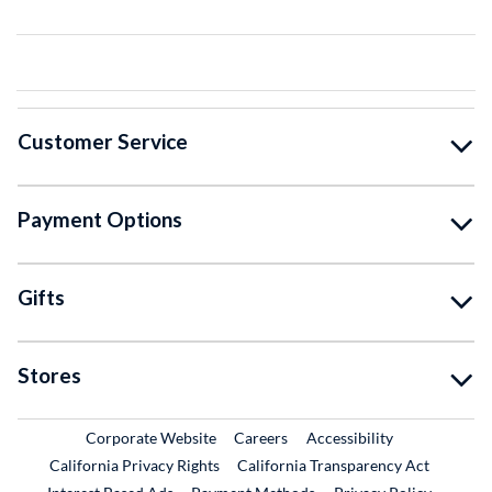
Customer Service
Payment Options
Gifts
Stores
External Link
External Link
Corporate Website
Careers
Accessibility
California Privacy Rights
California Transparency Act