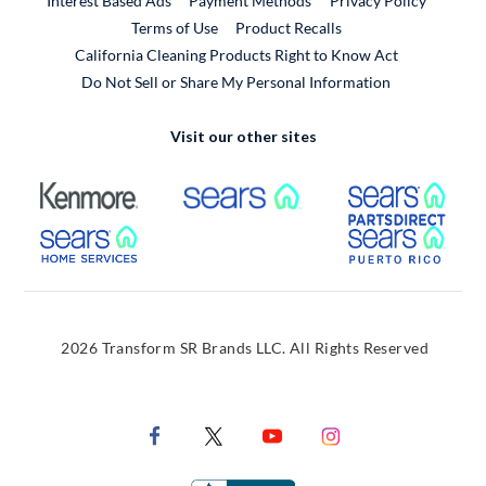
Interest Based Ads
Payment Methods
Privacy Policy
External Link
Terms of Use
Product Recalls
California Cleaning Products Right to Know Act
Do Not Sell or Share My Personal Information
Visit our other sites
External Link
External Link
Extern
External Link
Extern
2026 Transform SR Brands LLC. All Rights Reserved