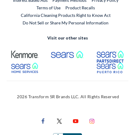
Interest Based Ads
Payment Methods
Privacy Policy
External Link
Terms of Use
Product Recalls
California Cleaning Products Right to Know Act
Do Not Sell or Share My Personal Information
Visit our other sites
External Link
External Link
Extern
External Link
Extern
2026 Transform SR Brands LLC. All Rights Reserved