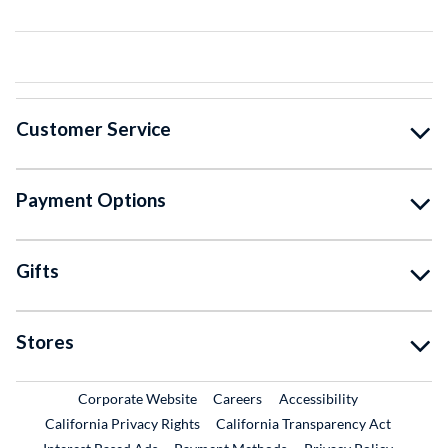
Customer Service
Payment Options
Gifts
Stores
External Link
External Link
Corporate Website
Careers
Accessibility
California Privacy Rights
California Transparency Act