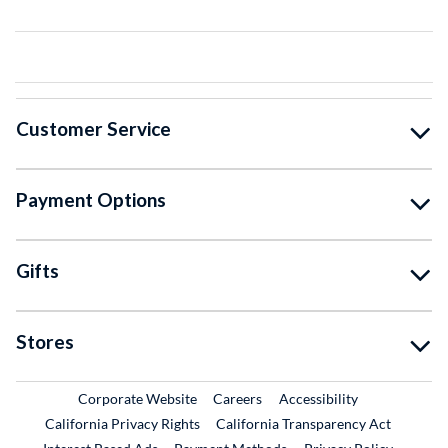
Customer Service
Payment Options
Gifts
Stores
External Link
External Link
Corporate Website
Careers
Accessibility
California Privacy Rights
California Transparency Act