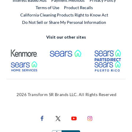
Interest Based Ads
Payment Methods
Privacy Policy
External Link
Terms of Use
Product Recalls
California Cleaning Products Right to Know Act
Do Not Sell or Share My Personal Information
Visit our other sites
External Link
External Link
Extern
External Link
Extern
2026 Transform SR Brands LLC. All Rights Reserved