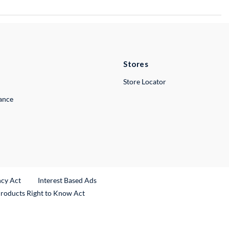
Stores
Store Locator
lance
ncy Act
Interest Based Ads
Products Right to Know Act