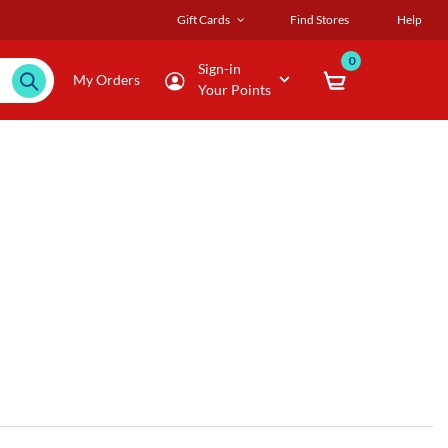
Gift Cards
Find Stores
Help
0
Sign-in
My Orders
Your Points