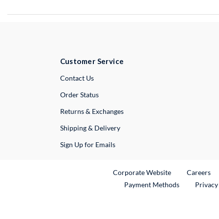
Customer Service
External Link
Contact Us
Order Status
Returns & Exchanges
Shipping & Delivery
Sign Up for Emails
External Link
Ex
Corporate Website
Careers
Payment Methods
Privacy