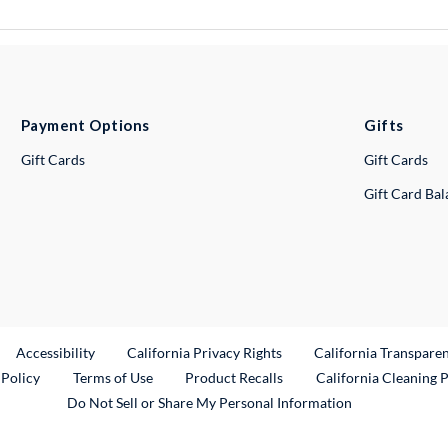
Payment Options
Gifts
Gift Cards
Gift Cards
Gift Card Ba
ternal Link
Accessibility
California Privacy Rights
California Transpare
External Link
 Policy
Terms of Use
Product Recalls
California Cleaning 
Do Not Sell or Share My Personal Information