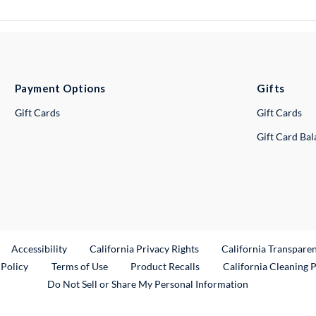
Payment Options
Gifts
Gift Cards
Gift Cards
Gift Card Ba
ternal Link
Accessibility
California Privacy Rights
California Transpare
External Link
 Policy
Terms of Use
Product Recalls
California Cleaning 
Do Not Sell or Share My Personal Information