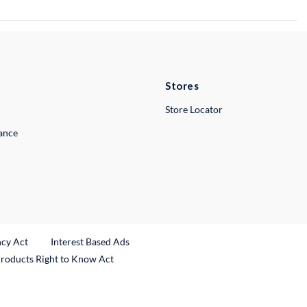
Stores
Store Locator
lance
ncy Act
Interest Based Ads
Products Right to Know Act