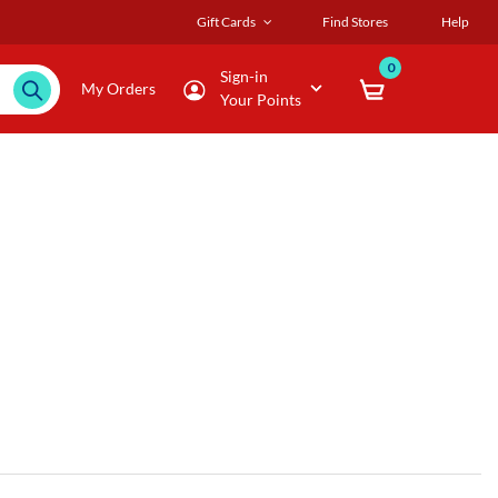
Gift Cards
Find Stores
Help
0
Sign-in
My Orders
Your Points