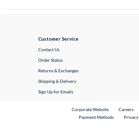
Customer Service
External Link
Contact Us
Order Status
Returns & Exchanges
Shipping & Delivery
Sign Up for Emails
External Link
Ex
Corporate Website
Careers
Payment Methods
Privacy