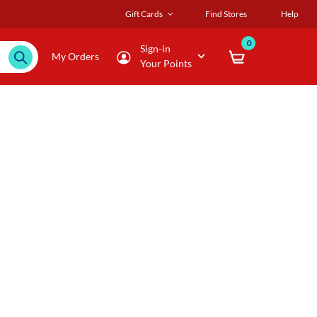
Gift Cards
Find Stores
Help
0
Sign-in
My Orders
Your Points