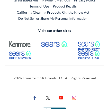
Interest Based Ads
Payment Methods
Privacy Policy
External Link
Terms of Use
Product Recalls
California Cleaning Products Right to Know Act
Do Not Sell or Share My Personal Information
Visit our other sites
External Link
External Link
Extern
External Link
Extern
2026 Transform SR Brands LLC. All Rights Reserved