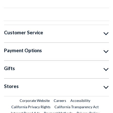
Customer Service
Payment Options
Gifts
Stores
External Link
External Link
Corporate Website
Careers
Accessibility
California Privacy Rights
California Transparency Act