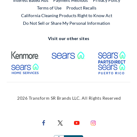
Interest Based Ads
Payment Methods
Privacy Policy
External Link
Terms of Use
Product Recalls
California Cleaning Products Right to Know Act
Do Not Sell or Share My Personal Information
Visit our other sites
External Link
External Link
Extern
External Link
Extern
2026 Transform SR Brands LLC. All Rights Reserved