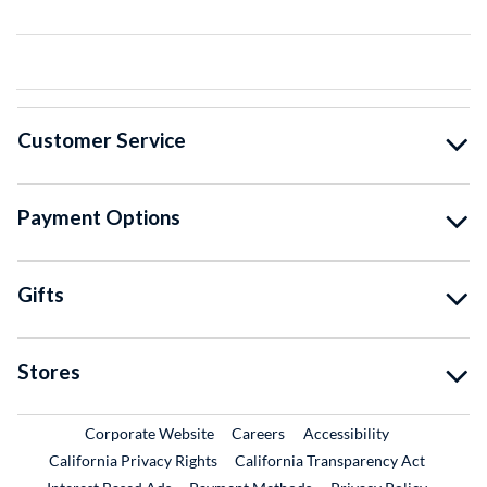
Customer Service
Payment Options
Gifts
Stores
External Link
External Link
Corporate Website
Careers
Accessibility
California Privacy Rights
California Transparency Act