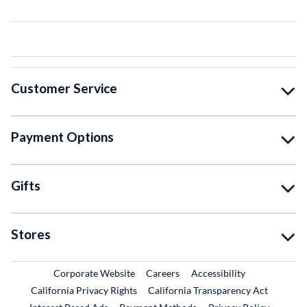
Customer Service
Payment Options
Gifts
Stores
External Link
External Link
Corporate Website
Careers
Accessibility
California Privacy Rights
California Transparency Act