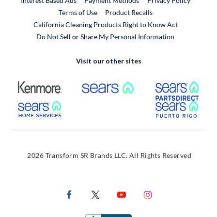
Interest Based Ads
Payment Methods
Privacy Policy
External Link
Terms of Use
Product Recalls
California Cleaning Products Right to Know Act
Do Not Sell or Share My Personal Information
Visit our other sites
External Link
External Link
Extern
External Link
Extern
2026 Transform SR Brands LLC. All Rights Reserved