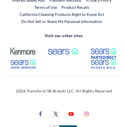
Interest Based Ads
Payment Methods
Privacy Policy
External Link
Terms of Use
Product Recalls
California Cleaning Products Right to Know Act
Do Not Sell or Share My Personal Information
Visit our other sites
External Link
External Link
Extern
External Link
Extern
2026 Transform SR Brands LLC. All Rights Reserved