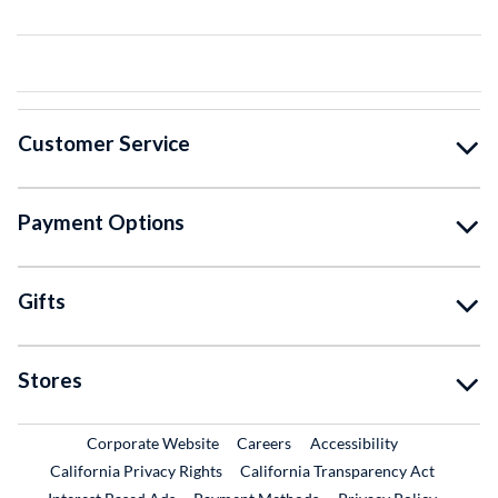
Customer Service
Payment Options
Gifts
Stores
External Link
External Link
Corporate Website
Careers
Accessibility
California Privacy Rights
California Transparency Act