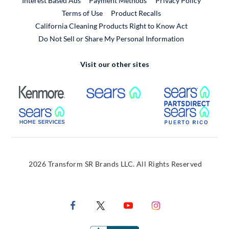
Interest Based Ads
Payment Methods
Privacy Policy
External Link
Terms of Use
Product Recalls
California Cleaning Products Right to Know Act
Do Not Sell or Share My Personal Information
Visit our other sites
External Link
External Link
Extern
External Link
Extern
2026 Transform SR Brands LLC. All Rights Reserved