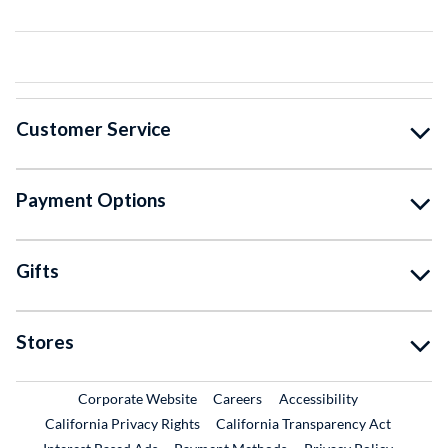
Customer Service
Payment Options
Gifts
Stores
External Link
External Link
Corporate Website
Careers
Accessibility
California Privacy Rights
California Transparency Act