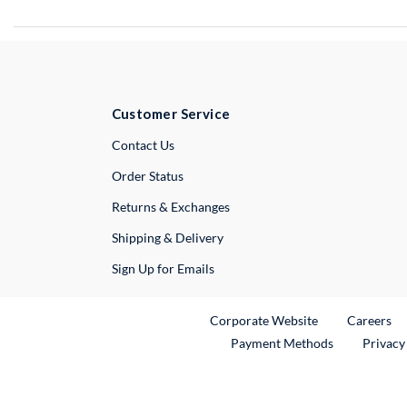
Customer Service
External Link
Contact Us
Order Status
Returns & Exchanges
Shipping & Delivery
Sign Up for Emails
External Link
Ex
Corporate Website
Careers
Payment Methods
Privacy