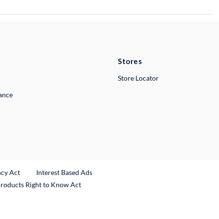
Stores
Store Locator
lance
ncy Act
Interest Based Ads
Products Right to Know Act