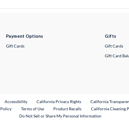
Payment Options
Gifts
Gift Cards
Gift Cards
Gift Card Ba
ternal Link
Accessibility
California Privacy Rights
California Transpare
External Link
 Policy
Terms of Use
Product Recalls
California Cleaning 
Do Not Sell or Share My Personal Information