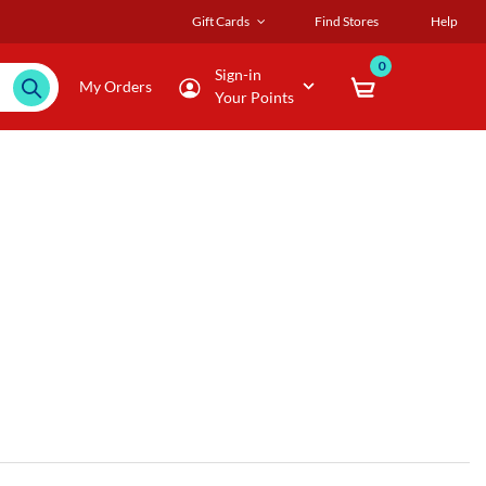
Gift Cards
Find Stores
Help
0
Sign-in
My Orders
Your Points