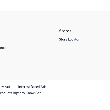
Stores
Store Locator
lance
ncy Act
Interest Based Ads
Products Right to Know Act