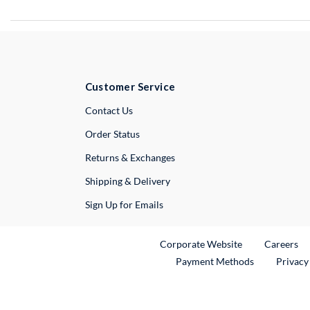
Customer Service
External Link
Contact Us
Order Status
Returns & Exchanges
Shipping & Delivery
Sign Up for Emails
External Link
Ex
Corporate Website
Careers
Payment Methods
Privacy