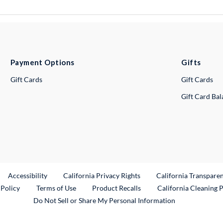
Payment Options
Gifts
Gift Cards
Gift Cards
Gift Card Ba
ternal Link
Accessibility
California Privacy Rights
California Transpare
External Link
 Policy
Terms of Use
Product Recalls
California Cleaning 
Do Not Sell or Share My Personal Information