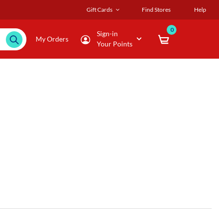
Gift Cards
Find Stores
Help
0
Sign-in
My Orders
Your Points