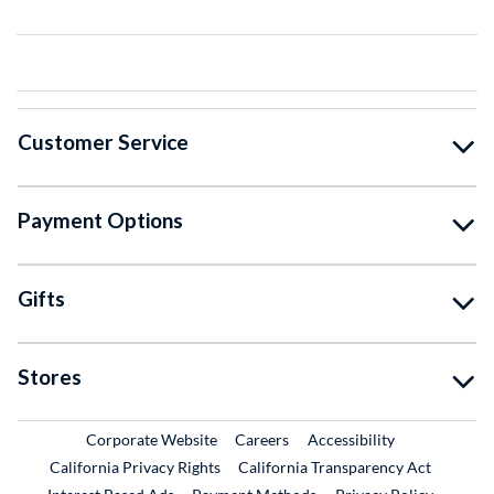
Customer Service
Payment Options
Gifts
Stores
External Link
External Link
Corporate Website
Careers
Accessibility
California Privacy Rights
California Transparency Act