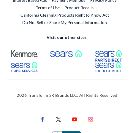
Interest Based Ads
Payment Methods
Privacy Policy
External Link
Terms of Use
Product Recalls
California Cleaning Products Right to Know Act
Do Not Sell or Share My Personal Information
Visit our other sites
External Link
External Link
Extern
External Link
Extern
2026 Transform SR Brands LLC. All Rights Reserved