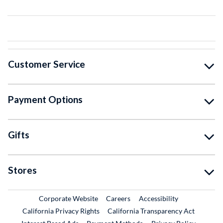
Customer Service
Payment Options
Gifts
Stores
External Link
External Link
Corporate Website
Careers
Accessibility
California Privacy Rights
California Transparency Act