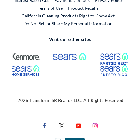
Interest Based Ads
Payment Methods
Privacy Policy
External Link
Terms of Use
Product Recalls
California Cleaning Products Right to Know Act
Do Not Sell or Share My Personal Information
Visit our other sites
External Link
External Link
Extern
External Link
Extern
2026 Transform SR Brands LLC. All Rights Reserved