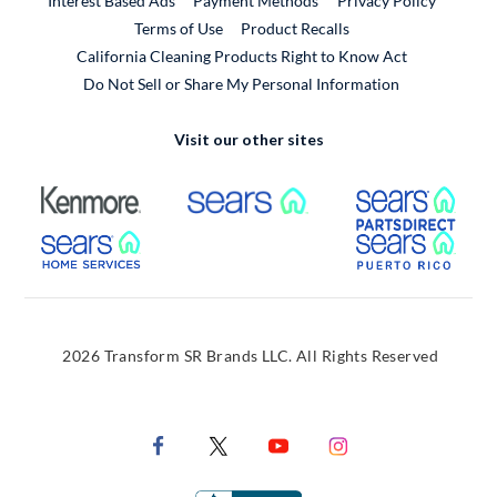
Interest Based Ads
Payment Methods
Privacy Policy
External Link
Terms of Use
Product Recalls
California Cleaning Products Right to Know Act
Do Not Sell or Share My Personal Information
Visit our other sites
External Link
External Link
Extern
External Link
Extern
2026 Transform SR Brands LLC. All Rights Reserved