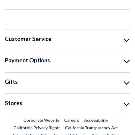
Customer Service
Payment Options
Gifts
Stores
External Link
External Link
Corporate Website
Careers
Accessibility
California Privacy Rights
California Transparency Act