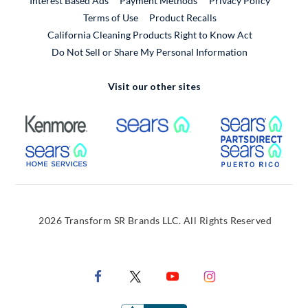
Interest Based Ads
Payment Methods
Privacy Policy
External Link
Terms of Use
Product Recalls
California Cleaning Products Right to Know Act
Do Not Sell or Share My Personal Information
Visit our other sites
External Link
External Link
Extern
External Link
Extern
2026 Transform SR Brands LLC. All Rights Reserved