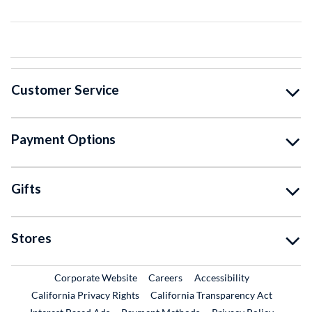
Customer Service
Payment Options
Gifts
Stores
External Link
External Link
Corporate Website
Careers
Accessibility
California Privacy Rights
California Transparency Act