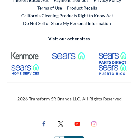
Interest Based Ads
Payment Methods
Privacy Policy
External Link
Terms of Use
Product Recalls
California Cleaning Products Right to Know Act
Do Not Sell or Share My Personal Information
Visit our other sites
External Link
External Link
Extern
External Link
Extern
2026 Transform SR Brands LLC. All Rights Reserved