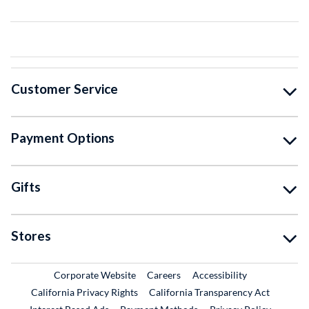
Customer Service
Payment Options
Gifts
Stores
External Link
External Link
Corporate Website
Careers
Accessibility
California Privacy Rights
California Transparency Act